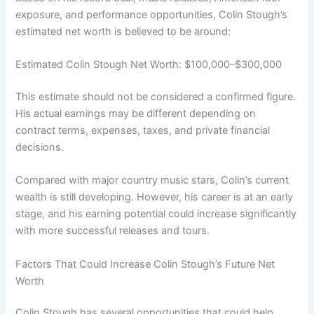
exposure, and performance opportunities, Colin Stough’s
estimated net worth is believed to be around:
Estimated Colin Stough Net Worth: $100,000–$300,000
This estimate should not be considered a confirmed figure.
His actual earnings may be different depending on
contract terms, expenses, taxes, and private financial
decisions.
Compared with major country music stars, Colin’s current
wealth is still developing. However, his career is at an early
stage, and his earning potential could increase significantly
with more successful releases and tours.
Factors That Could Increase Colin Stough’s Future Net
Worth
Colin Stough has several opportunities that could help