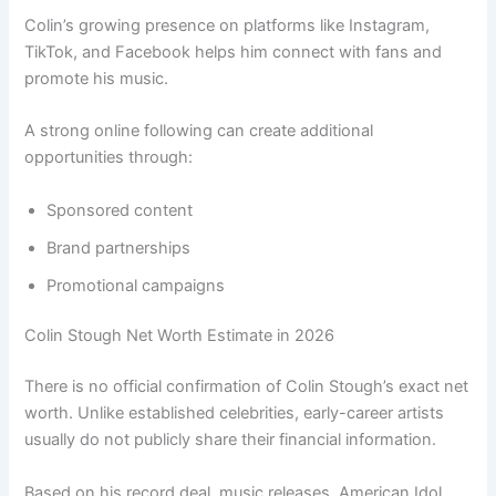
Colin’s growing presence on platforms like Instagram,
TikTok, and Facebook helps him connect with fans and
promote his music.
A strong online following can create additional
opportunities through:
Sponsored content
Brand partnerships
Promotional campaigns
Colin Stough Net Worth Estimate in 2026
There is no official confirmation of Colin Stough’s exact net
worth. Unlike established celebrities, early-career artists
usually do not publicly share their financial information.
Based on his record deal, music releases, American Idol