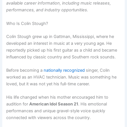
available career information, including music releases,
performances, and industry opportunities.
Who Is Colin Stough?
Colin Stough grew up in Gattman, Mississippi, where he
developed an interest in music at a very young age. He
reportedly picked up his first guitar as a child and became
influenced by classic country and Southern rock sounds.
Before becoming a
nationally recognized
singer, Colin
worked as an HVAC technician. Music was something he
loved, but it was not yet his full-time career.
His life changed when his mother encouraged him to
audition for
American Idol Season 21
. His emotional
performances and unique gravel-style voice quickly
connected with viewers across the country.