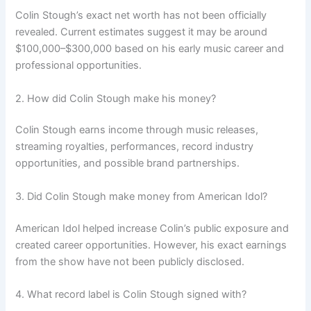
Colin Stough’s exact net worth has not been officially
revealed. Current estimates suggest it may be around
$100,000–$300,000 based on his early music career and
professional opportunities.
2. How did Colin Stough make his money?
Colin Stough earns income through music releases,
streaming royalties, performances, record industry
opportunities, and possible brand partnerships.
3. Did Colin Stough make money from American Idol?
American Idol helped increase Colin’s public exposure and
created career opportunities. However, his exact earnings
from the show have not been publicly disclosed.
4. What record label is Colin Stough signed with?