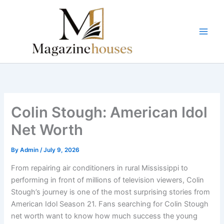
Skip
to
content
Colin Stough: American Idol
Net Worth
By
Admin
/
July 9, 2026
From repairing air conditioners in rural Mississippi to
performing in front of millions of television viewers, Colin
Stough’s journey is one of the most surprising stories from
American Idol Season 21. Fans searching for Colin Stough
net worth want to know how much success the young