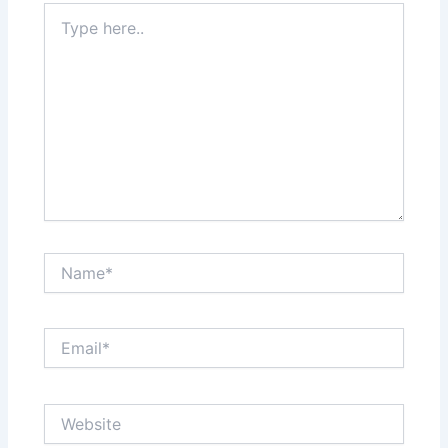
Type
here..
Name*
Email*
Website