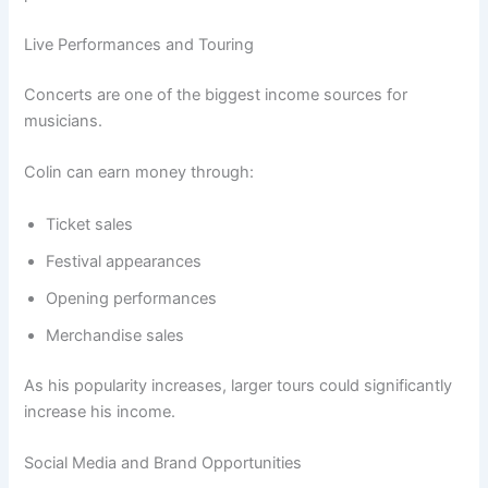
Live Performances and Touring
Concerts are one of the biggest income sources for
musicians.
Colin can earn money through:
Ticket sales
Festival appearances
Opening performances
Merchandise sales
As his popularity increases, larger tours could significantly
increase his income.
Social Media and Brand Opportunities