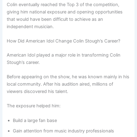
Colin eventually reached the Top 3 of the competition,
giving him national exposure and opening opportunities
that would have been difficult to achieve as an
independent musician.
How Did American Idol Change Colin Stough’s Career?
American Idol played a major role in transforming Colin
Stough’s career.
Before appearing on the show, he was known mainly in his
local community. After his audition aired, millions of
viewers discovered his talent.
The exposure helped him:
Build a large fan base
Gain attention from music industry professionals