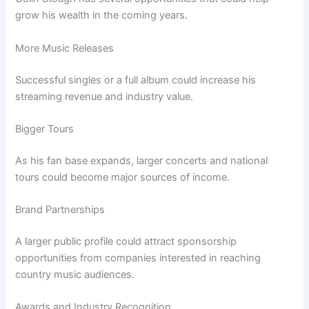
grow his wealth in the coming years.
More Music Releases
Successful singles or a full album could increase his
streaming revenue and industry value.
Bigger Tours
As his fan base expands, larger concerts and national
tours could become major sources of income.
Brand Partnerships
A larger public profile could attract sponsorship
opportunities from companies interested in reaching
country music audiences.
Awards and Industry Recognition