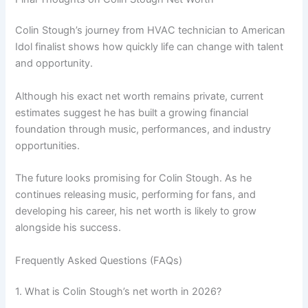
Colin Stough’s journey from HVAC technician to American
Idol finalist shows how quickly life can change with talent
and opportunity.
Although his exact net worth remains private, current
estimates suggest he has built a growing financial
foundation through music, performances, and industry
opportunities.
The future looks promising for Colin Stough. As he
continues releasing music, performing for fans, and
developing his career, his net worth is likely to grow
alongside his success.
Frequently Asked Questions (FAQs)
1. What is Colin Stough’s net worth in 2026?