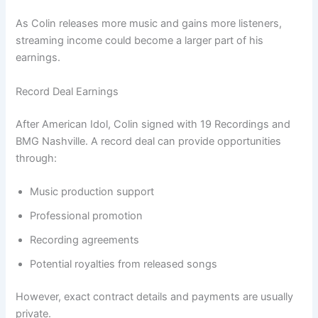
As Colin releases more music and gains more listeners,
streaming income could become a larger part of his
earnings.
Record Deal Earnings
After American Idol, Colin signed with 19 Recordings and
BMG Nashville. A record deal can provide opportunities
through:
Music production support
Professional promotion
Recording agreements
Potential royalties from released songs
However, exact contract details and payments are usually
private.