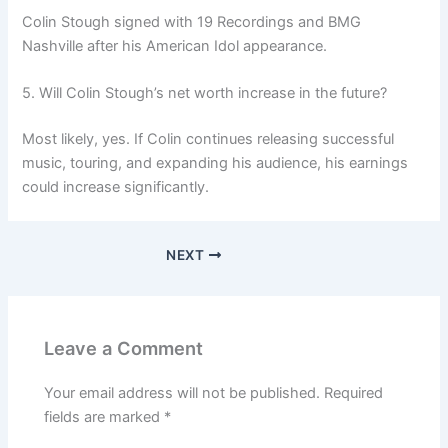
Colin Stough signed with 19 Recordings and BMG
Nashville after his American Idol appearance.
5. Will Colin Stough’s net worth increase in the future?
Most likely, yes. If Colin continues releasing successful
music, touring, and expanding his audience, his earnings
could increase significantly.
NEXT
Leave a Comment
Your email address will not be published.
Required
fields are marked
*