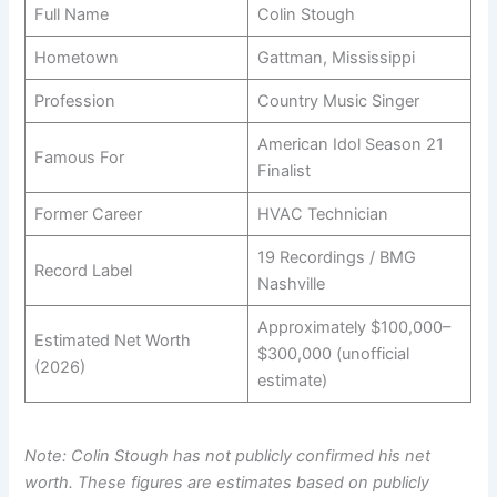
Full Name
Colin Stough
Hometown
Gattman, Mississippi
Profession
Country Music Singer
American Idol Season 21
Famous For
Finalist
Former Career
HVAC Technician
19 Recordings / BMG
Record Label
Nashville
Approximately $100,000–
Estimated Net Worth
$300,000 (unofficial
(2026)
estimate)
Note: Colin Stough has not publicly confirmed his net
worth. These figures are estimates based on publicly