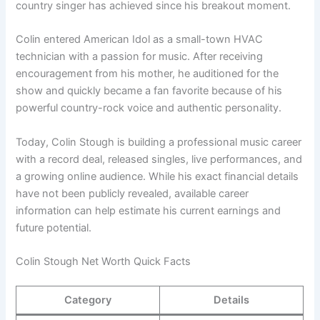
country singer has achieved since his breakout moment.
Colin entered American Idol as a small-town HVAC
technician with a passion for music. After receiving
encouragement from his mother, he auditioned for the
show and quickly became a fan favorite because of his
powerful country-rock voice and authentic personality.
Today, Colin Stough is building a professional music career
with a record deal, released singles, live performances, and
a growing online audience. While his exact financial details
have not been publicly revealed, available career
information can help estimate his current earnings and
future potential.
Colin Stough Net Worth Quick Facts
Category
Details