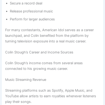
Secure a record deal
Release professional music
Perform for larger audiences
For many contestants, American Idol serves as a career
launchpad, and Colin benefited from the platform by
turning television exposure into a real music career.
Colin Stough’s Career and Income Sources
Colin Stough’s income comes from several areas
connected to his growing music career.
Music Streaming Revenue
Streaming platforms such as Spotify, Apple Music, and
YouTube allow artists to earn royalties whenever listeners
play their songs.