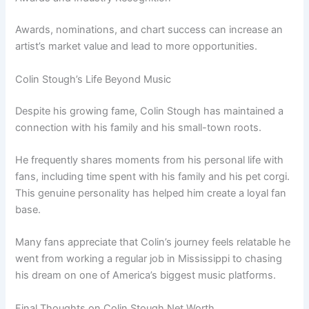
Awards, nominations, and chart success can increase an
artist’s market value and lead to more opportunities.
Colin Stough’s Life Beyond Music
Despite his growing fame, Colin Stough has maintained a
connection with his family and his small-town roots.
He frequently shares moments from his personal life with
fans, including time spent with his family and his pet corgi.
This genuine personality has helped him create a loyal fan
base.
Many fans appreciate that Colin’s journey feels relatable he
went from working a regular job in Mississippi to chasing
his dream on one of America’s biggest music platforms.
Final Thoughts on Colin Stough Net Worth