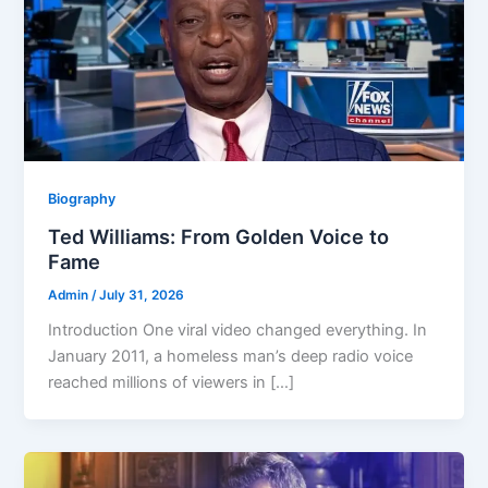
Biography
Ted Williams: From Golden Voice to
Fame
Admin
/
July 31, 2026
Introduction One viral video changed everything. In
January 2011, a homeless man’s deep radio voice
reached millions of viewers in […]