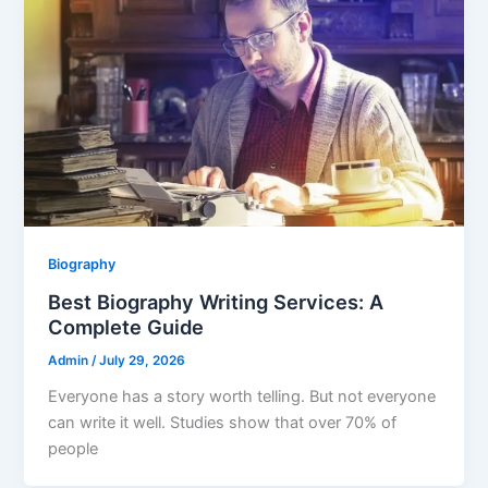
Biography
Best Biography Writing Services: A
Complete Guide
Admin
/
July 29, 2026
Everyone has a story worth telling. But not everyone
can write it well. Studies show that over 70% of
people