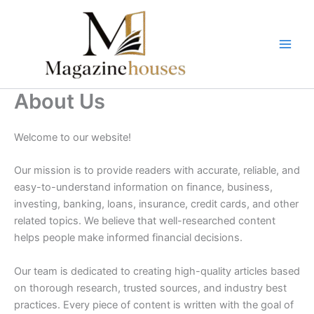
Skip
to
content
About Us
Welcome to our website!
Our mission is to provide readers with accurate, reliable, and
easy-to-understand information on finance, business,
investing, banking, loans, insurance, credit cards, and other
related topics. We believe that well-researched content
helps people make informed financial decisions.
Our team is dedicated to creating high-quality articles based
on thorough research, trusted sources, and industry best
practices. Every piece of content is written with the goal of