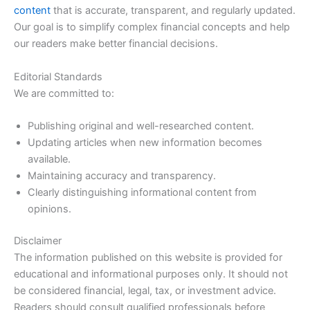
content
that is accurate, transparent, and regularly updated.
Our goal is to simplify complex financial concepts and help
our readers make better financial decisions.
Editorial Standards
We are committed to:
Publishing original and well-researched content.
Updating articles when new information becomes
available.
Maintaining accuracy and transparency.
Clearly distinguishing informational content from
opinions.
Disclaimer
The information published on this website is provided for
educational and informational purposes only. It should not
be considered financial, legal, tax, or investment advice.
Readers should consult qualified professionals before