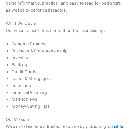
being informative, practical, and easy to read for beginners
as well as experienced readers.
What We Cover
Our website publishes content on topics including:
Personal Finance
Business & Entrepreneurship
Investing
Banking
Credit Cards
Loans & Mortgages
Insurance
Financial Planning
Market News
Money-Saving Tips
Our Mission
We aim to become a trusted resource by publishing
valuable